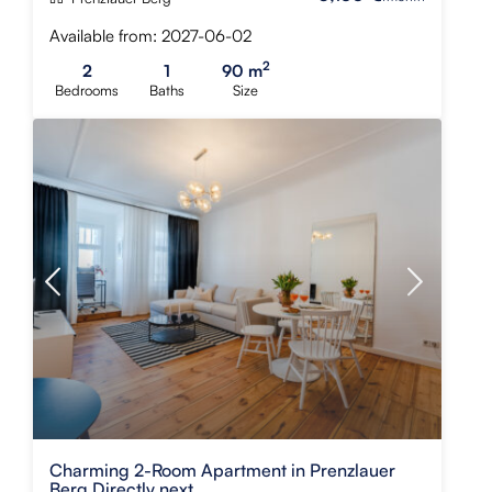
Available from: 2027-06-02
2
2
1
90 m
Bedrooms
Baths
Size
Charming 2-Room Apartment in Prenzlauer
Berg Directly next...