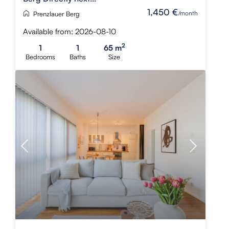
1,450 €
/month
Prenzlauer Berg
Available from: 2026-08-10
2
1
1
65 m
Bedrooms
Baths
Size