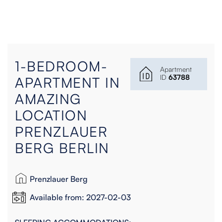
1-BEDROOM-
Apartment
ID
63788
APARTMENT IN
AMAZING
LOCATION
PRENZLAUER
BERG BERLIN
Prenzlauer Berg
Available from: 2027-02-03