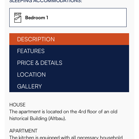
SLEEPING ACCOMMODATIONS:
Bedroom 1
DESCRIPTION
FEATURES
PRICE & DETAILS
LOCATION
GALLERY
HOUSE
The apartment is located on the 4rd floor of an old
historical Building (Altbau).
APARTMENT
The kitchen is equipped with all necessary household