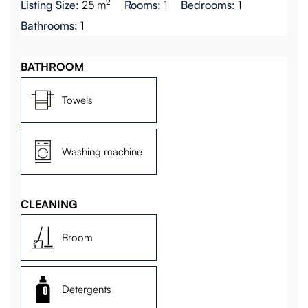
2
Listing Size:
25 m
Rooms:
1
Bedrooms:
1
Bathrooms:
1
BATHROOM
Towels
Washing machine
CLEANING
Broom
Detergents