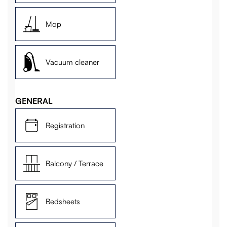
Mop
Vacuum cleaner
GENERAL
Registration
Balcony / Terrace
Bedsheets