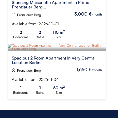
Stunning Maisonette Apartment in Prime
Prenzlauer Berg...
3,000 €
/month
Prenzlauer Berg
Available from: 2026-10-01
2
2
2
110 m
Bedrooms
Baths
Size
Spacious 2 Room Apartment In Very Central
Location Berlin...
1,650 €
/month
Prenzlauer Berg
Available from: 2026-11-04
2
1
1
60 m
Bedrooms
Baths
Size