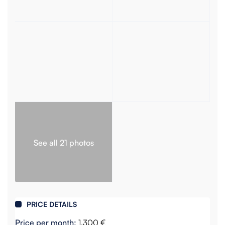
See all 21 photos
PRICE DETAILS
Price per month:
1,300 €