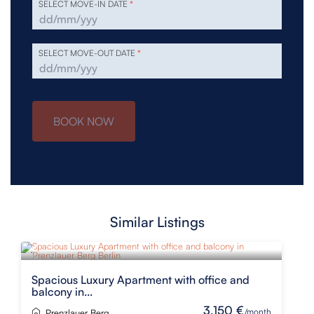
SELECT MOVE-IN DATE
*
SELECT MOVE-OUT DATE
*
BOOK NOW
Similar Listings
Spacious Luxury Apartment with office and
balcony in...
3,150 €
/month
Prenzlauer Berg