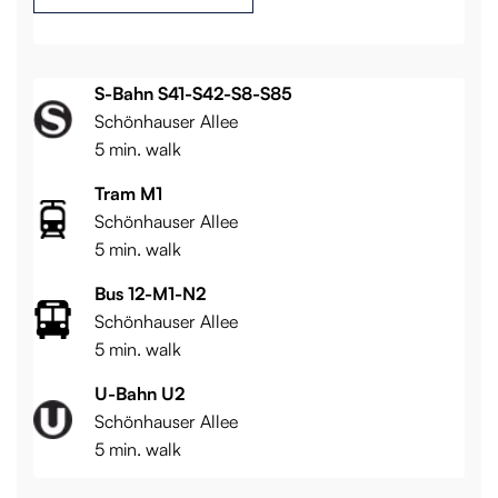
S-Bahn S41-S42-S8-S85
Schönhauser Allee
5 min. walk
Tram M1
Schönhauser Allee
5 min. walk
Bus 12-M1-N2
Schönhauser Allee
5 min. walk
U-Bahn U2
Schönhauser Allee
5 min. walk