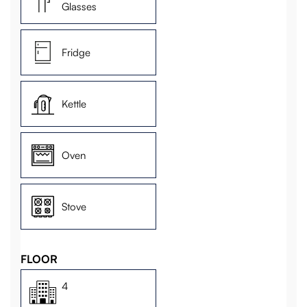
Glasses
Fridge
Kettle
Oven
Stove
FLOOR
4