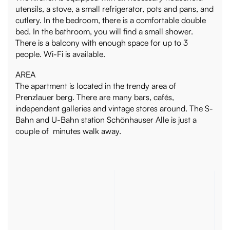
utensils, a stove, a small refrigerator, pots and pans, and
cutlery. In the bedroom, there is a comfortable double
bed. In the bathroom, you will find a small shower.
There is a balcony with enough space for up to 3
people. Wi-Fi is available.
AREA
The apartment is located in the trendy area of
Prenzlauer berg. There are many bars, cafés,
independent galleries and vintage stores around. The S-
Bahn and U-Bahn station Schönhauser Alle is just a
couple of minutes walk away.