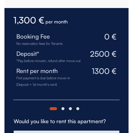
1,300 €
per month
0 €
Booking Fee
No reservation fees for Tenants
2500 €
Deposit*
*Pay before movein, refund after move out
1300 €
Rent per month
First payment is due before move-in
(Deposit + 1st month's rent)
Would you like to rent this apartment?