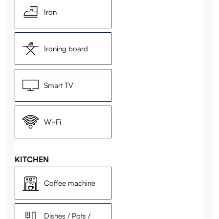
Iron
Ironing board
Smart TV
Wi-Fi
KITCHEN
Coffee machine
Dishes / Pots /