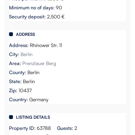
Minimum no of days:
90
Security deposit:
2,500 €
ADDRESS
Address:
Rhinower Str. 11
City:
Berlin
Area:
Prenzlauer Berg
County:
Berlin
State:
Berlin
Zip:
10437
Country:
Germany
LISTING DETAILS
Property ID:
63788
Guests:
2