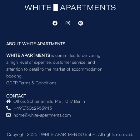
ABOUT WHITE APARTMENTS
WHITE APARTMENTS
is committed to delivering
a high level of expertise, customer service, and
attention to detail to the market of accommodation
booking.
GDPR Terms & Conditions
CONTACT
Office: Schumannstr. 14B, 10117 Berlin
+49(0)3062953943
home@white-apartments.com
Copyright 2026 | WHITE APARTMENTS GmbH. All rights reserved.