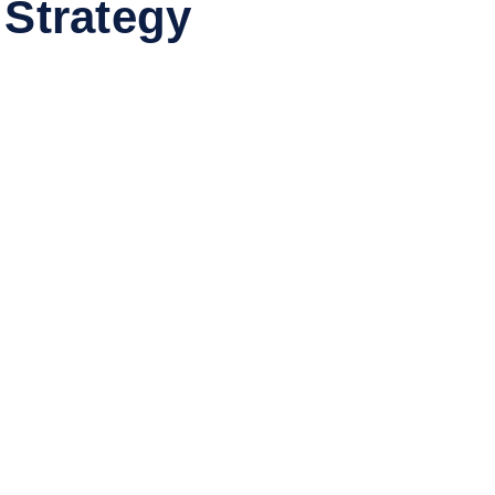
 Strategy