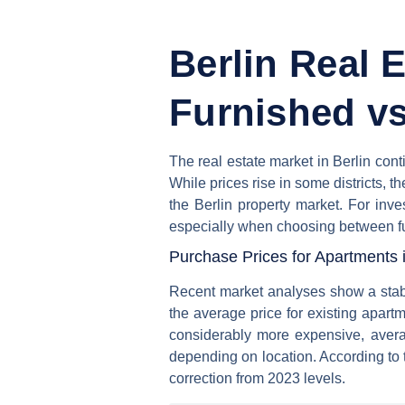
Berlin Real 
Furnished vs
The real estate market in Berlin con
While prices rise in some districts, th
the Berlin property market. For inv
especially when choosing between fu
Purchase Prices for Apartments i
Recent market analyses show a stabil
the average price for existing apart
considerably more expensive, avera
depending on location. According to
correction from 2023 levels.