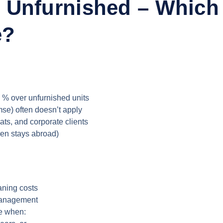
 Unfurnished – Which
e?
 % over unfurnished units
mse) often doesn’t apply
pats, and corporate clients
een stays abroad)
aning costs
 management
le when: