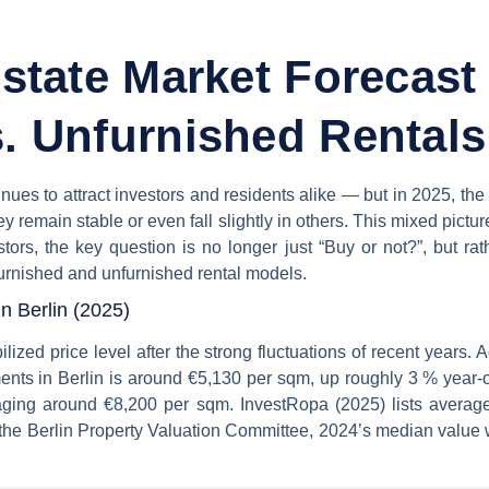
Estate Market Forecast
. Unfurnished Rentals
tinues to attract investors and residents alike — but in 2025, t
ey remain stable or even fall slightly in others. This mixed pictur
estors, the key question is no longer just “Buy or not?”, but 
rnished and unfurnished rental models.
n Berlin (2025)
ized price level after the strong fluctuations of recent years.
ments in Berlin is around €5,130 per sqm, up roughly 3 % year-
ging around €8,200 per sqm. InvestRopa (2025) lists averag
 the Berlin Property Valuation Committee, 2024’s median value 