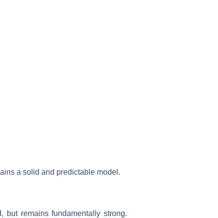
ains a solid and predictable model.
d, but remains fundamentally strong.