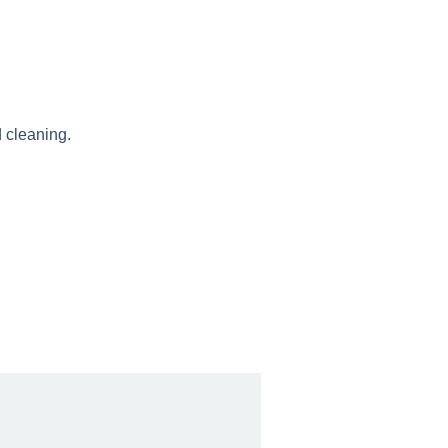
 cleaning.