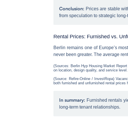
Conclusion:
Prices are stable wit
from speculation to strategic long
Rental Prices: Furnished vs. Un
Berlin remains one of Europe’s mos
never been greater. The average rent
(Sources: Berlin Hyp Housing Market Report
on location, design quality, and service level.
(Source: Refire-Online / InvestRopa) Vacancy
both furnished and unfurnished rental prices 
In summary:
Furnished rentals yie
long-term tenant relationships.