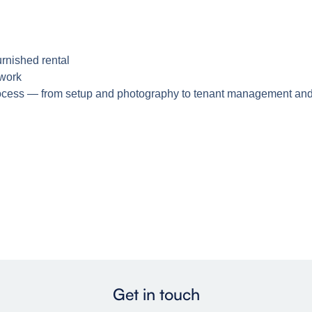
urnished rental
ework
process — from setup and photography to tenant management and
Get in touch