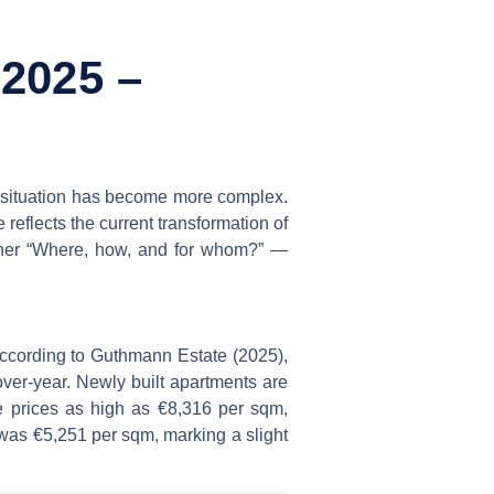
 2025 –
he situation has become more complex.
e reflects the current transformation of
rather “Where, how, and for whom?” —
 According to Guthmann Estate (2025),
over-year. Newly built apartments are
e prices as high as €8,316 per sqm,
was €5,251 per sqm, marking a slight