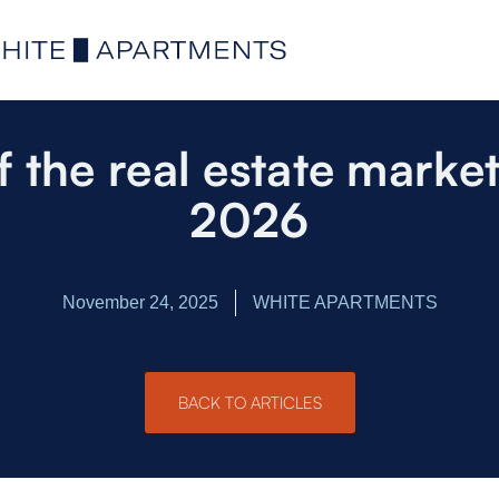
f the real estate market 
2026
November 24, 2025
WHITE APARTMENTS
BACK TO ARTICLES