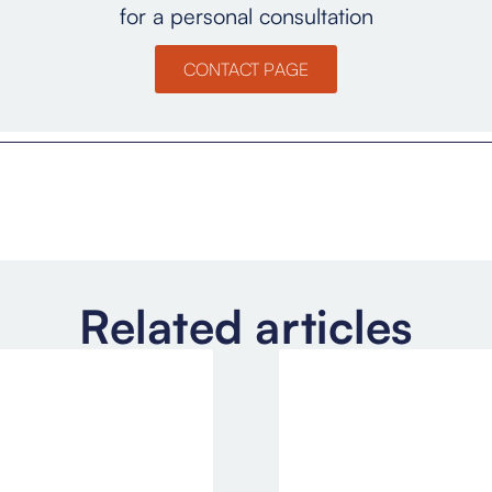
for a personal consultation
CONTACT PAGE
Related articles