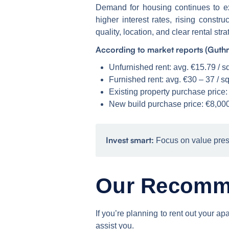
Demand for housing continues to ex
higher interest rates, rising const
quality, location, and clear rental stra
According to market reports (Guthm
Unfurnished rent: avg. €15.79 / 
Furnished rent: avg. €30 – 37 / s
Existing property purchase price:
New build purchase price: €8,000
Invest smart:
Focus on value pres
Our Recomm
If you’re planning to rent out your
assist you.