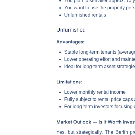
You plan to sell after approx. 10 y
You want to use the property per
Unfurnished rentals
Unfurnished
Advantages:
Stable long-term tenants (average
Lower operating effort and maint
Ideal for long-term asset strategi
Limitations:
Lower monthly rental income
Fully subject to rental price caps
For long-term investors focusing 
Market Outlook – Is It Worth Inve
Yes, but strategically. The Berlin 