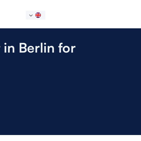
in Berlin for