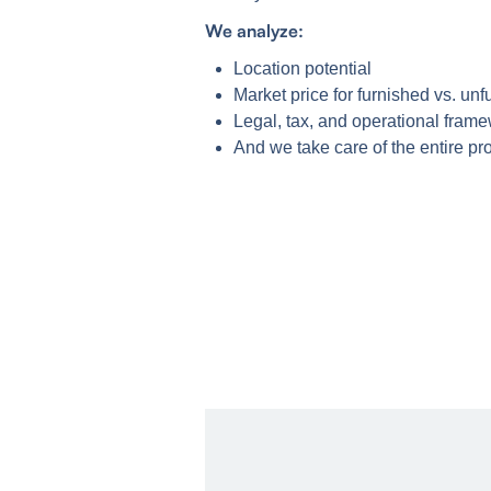
We analyze:
Location potential
Market price for furnished vs. unf
Legal, tax, and operational fram
And we take care of the entire 