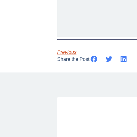
Previous
Share the Post: