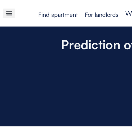
Find apartment
For landlords
Prediction o