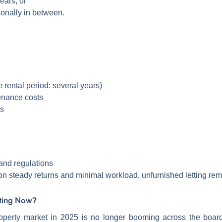
ears, or
sonally in between.
 rental period: several years)
enance costs
es
 and regulations
on steady returns and minimal workload, unfurnished letting rem
sting Now?
property market in 2025 is no longer booming across the boar