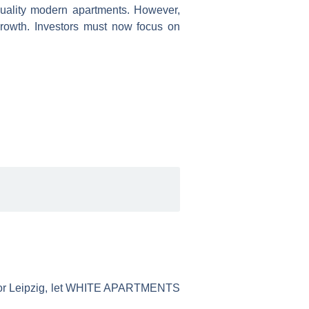
quality modern apartments. However,
 growth. Investors must now focus on
ue, or Leipzig, let WHITE APARTMENTS