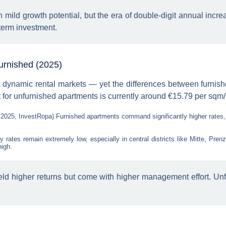
h mild growth potential, but the era of double-digit annual incre
-term investment.
furnished (2025)
t dynamic rental markets — yet the differences between furnis
 for unfurnished apartments is currently around €15.79 per sq
 2025, InvestRopa) Furnished apartments command significantly higher rates
 rates remain extremely low, especially in central districts like Mitte, Pre
high.
ld higher returns but come with higher management effort. Unfur