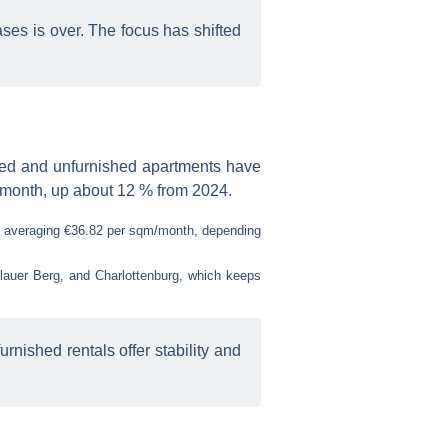
ases is over. The focus has shifted
hed and unfurnished apartments have
m/month, up about 12 % from 2024.
, averaging €36.82 per sqm/month, depending
nzlauer Berg, and Charlottenburg, which keeps
nished rentals offer stability and