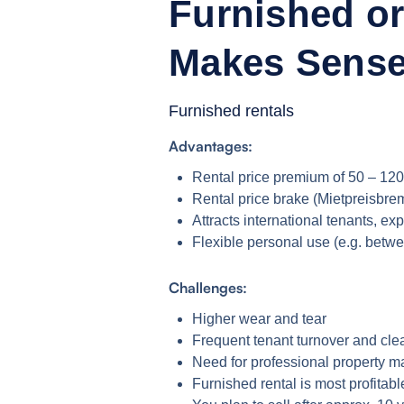
Furnished or
Makes Sens
Furnished rentals
Advantages:
Rental price premium of 50 – 120
Rental price brake (Mietpreisbre
Attracts international tenants, ex
Flexible personal use (e.g. betw
Challenges:
Higher wear and tear
Frequent tenant turnover and cle
Need for professional property
Furnished rental is most profitab