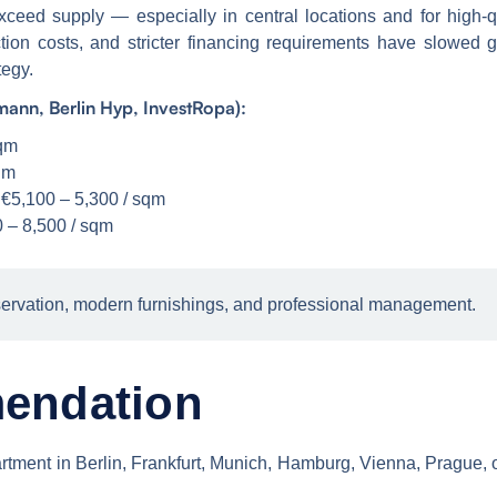
ceed supply — especially in central locations and for high-
ruction costs, and stricter financing requirements have slowed
tegy.
ann, Berlin Hyp, InvestRopa):
sqm
qm
 €5,100 – 5,300 / sqm
 – 8,500 / sqm
ervation, modern furnishings, and professional management.
endation
 apartment in Berlin, Frankfurt, Munich, Hamburg, Vienna, Prag