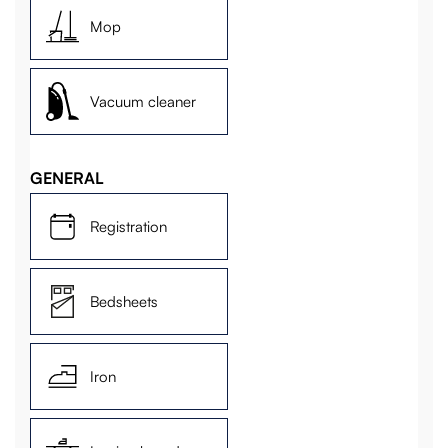
Mop
Vacuum cleaner
GENERAL
Registration
Bedsheets
Iron