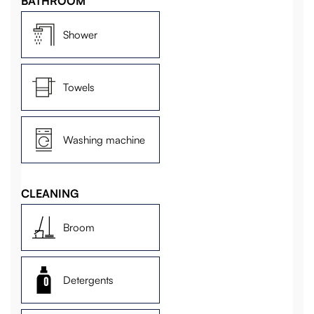
BATHROOM
Shower
Towels
Washing machine
CLEANING
Broom
Detergents