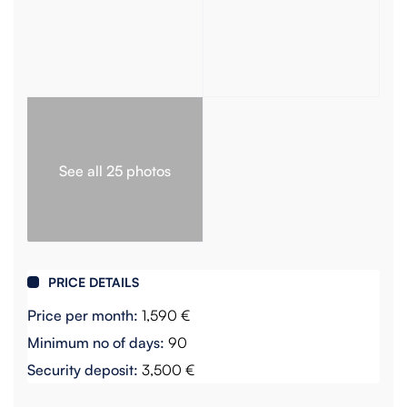
See all 25 photos
PRICE DETAILS
Price per month:
1,590 €
Minimum no of days:
90
Security deposit:
3,500 €