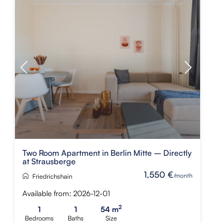
Two Room Apartment in Berlin Mitte – Directly
at Strausberge
1,550 €
/month
Friedrichshain
Available from: 2026-12-01
2
1
1
54 m
Bedrooms
Baths
Size