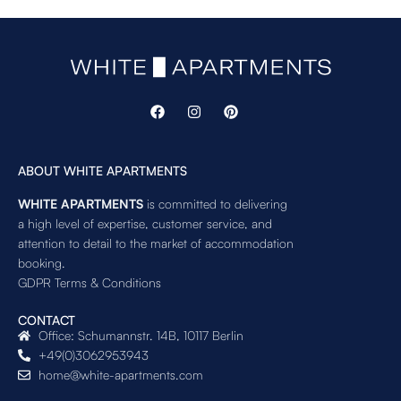
ABOUT WHITE APARTMENTS
WHITE APARTMENTS
is committed to delivering
a high level of expertise, customer service, and
attention to detail to the market of accommodation
booking.
GDPR Terms & Conditions
CONTACT
Office: Schumannstr. 14B, 10117 Berlin
+49(0)3062953943
home@white-apartments.com