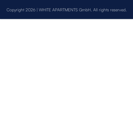
Copyright 2026 | WHITE APARTMENTS GmbH. All rights reserved.