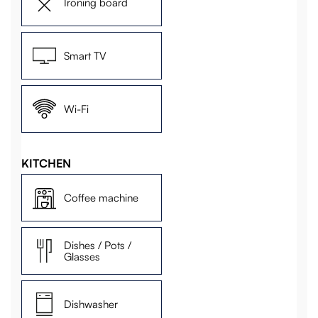
Ironing board
Smart TV
Wi-Fi
KITCHEN
Coffee machine
Dishes / Pots /
Glasses
Dishwasher