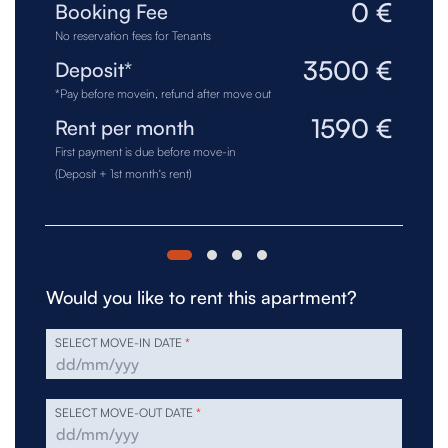
0 €
Booking Fee
No reservation fees for Tenants
3500 €
Deposit*
*Pay before movein, refund after move out
1590 €
Rent per month
First payment is due before move-in
(Deposit + 1st month's rent)
Would you like to rent this apartment?
SELECT MOVE-IN DATE
*
SELECT MOVE-OUT DATE
*