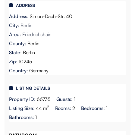
ADDRESS
Address:
Simon-Dach-Str. 40
City:
Berlin
Area:
Friedrichshain
County:
Berlin
State:
Berlin
Zip:
10245
Country:
Germany
LISTING DETAILS
Property ID:
66735
Guests:
1
2
Listing Size:
44 m
Rooms:
2
Bedrooms:
1
Bathrooms:
1