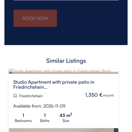
BOOK NOW
Similar Listings
Studio Apartment with private patio in
Friedrichshain...
1,350 €
/month
Friedrichshain
Available from: 2026-11-09
2
1
1
43 m
Bedrooms
Baths
Size