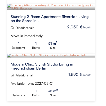
Stunning 2-Room Apartment: Riverside Living
on the Spree in...
2,050 €
/month
Friedrichshain
Move in immediately
2
1
1
51 m
Bedrooms
Baths
Size
Modern Chic: Stylish Studio Living in
Friedrichshain Berlin
1,590 €
/month
Friedrichshain
Available from: 2027-03-01
2
1
1
35 m
Bedrooms
Baths
Size