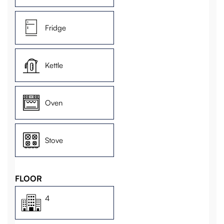
Fridge
Kettle
Oven
Stove
FLOOR
4