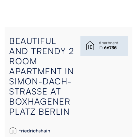
BEAUTIFUL
Apartment
ID
66735
AND TRENDY 2
ROOM
APARTMENT IN
SIMON-DACH-
STRASSE AT
BOXHAGENER
PLATZ BERLIN
Friedrichshain