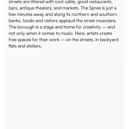
streets are littered with cool cafés, good restaurants,
bars, antique theaters, and markets. The Spree is just a
few minutes away and along its northern and southern
banks, locals and visitors applaud the street musicians.
The borough is a stage and home for creativity – and
not only when it comes to music. Here, artists create
free spaces for their work – on the streets, in backyard
flats and ateliers.