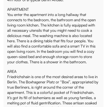
APARTMENT
You enter the apartment into a long hallway that
connects to the bedroom, the bathroom and the open
living room kitchen. The kitchen is fully equipped with
all necessary utensils that you might need to cook a
delicious meal. The washing machine is also located
here. There is a dining table that fits four people. You
will also find a comfortable sofa and a smart TV in this
open living room. In the bedroom you will find a cozy
queen-sized bed and enough storage room to store
your clothes. There is a shower in the bathroom.
AREA
Friedrichshain is one of the most desired areas to live in
Berlin. The Boxhagener Platz or “Boxi”, appropriated by
true Berliners, is right around the corner of the
apartment. This is a colorful pocket of Friedrichshain.
It’s got its fill of bohemians as well as young families, a
melting pot of fluid gentrification. These artisan soaked