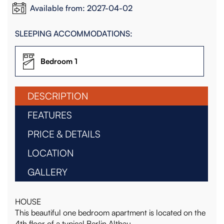
Available from: 2027-04-02
SLEEPING ACCOMMODATIONS:
Bedroom 1
DESCRIPTION
FEATURES
PRICE & DETAILS
LOCATION
GALLERY
HOUSE
This beautiful one bedroom apartment is located on the
4th floor of a typical Berlin Altbau.