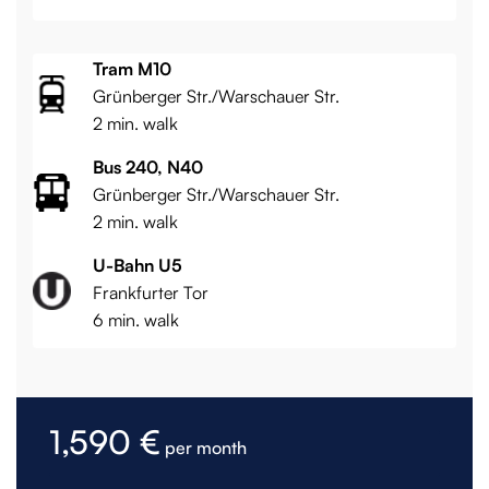
Tram M10
Grünberger Str./Warschauer Str.
2 min. walk
Bus 240, N40
Grünberger Str./Warschauer Str.
2 min. walk
U-Bahn U5
Frankfurter Tor
6 min. walk
1,590 €
per month