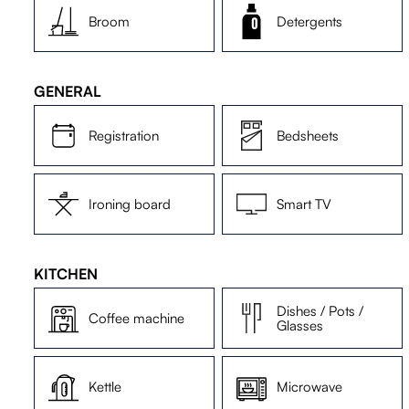
Broom
Detergents
GENERAL
Registration
Bedsheets
Ironing board
Smart TV
KITCHEN
Dishes / Pots /
Coffee machine
Glasses
Kettle
Microwave