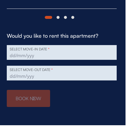
Would you like to rent this apartment?
SELECT MOVE-IN DATE
*
SELECT MOVE-OUT DATE
*
BOOK NOW