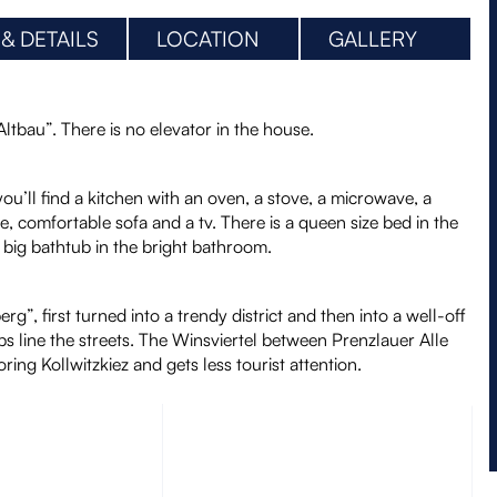
 & DETAILS
LOCATION
GALLERY
“Altbau”. There is no elevator in the house.
you’ll find a kitchen with an oven, a stove, a microwave, a
e, comfortable sofa and a tv. There is a queen size bed in the
big bathtub in the bright bathroom.
g”, first turned into a trendy district and then into a well-off
ubs line the streets. The Winsviertel between Prenzlauer Alle
ing Kollwitzkiez and gets less tourist attention.