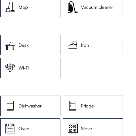
Mop
Vacuum cleaner
Desk
Iron
Wi-Fi
Dishwasher
Fridge
Oven
Stove