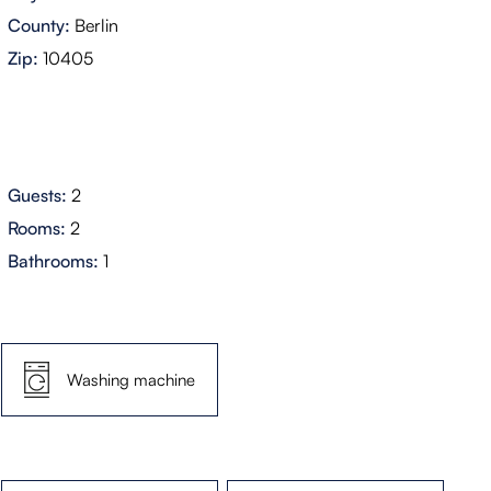
County:
Berlin
Zip:
10405
Guests:
2
Rooms:
2
Bathrooms:
1
Washing machine