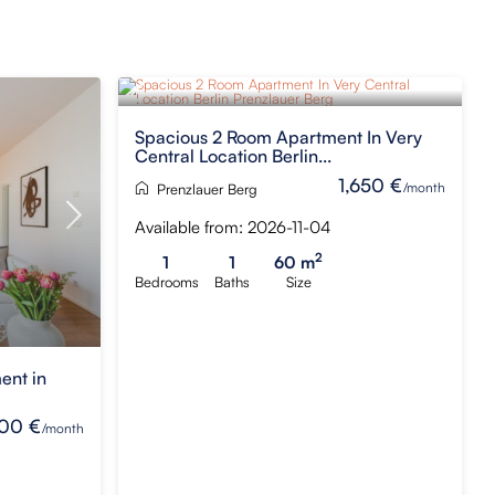
Spacious 2 Room Apartment In Very
Central Location Berlin...
1,650 €
/month
Prenzlauer Berg
Available from: 2026-11-04
2
1
1
60 m
Bedrooms
Baths
Size
ent in
00 €
/month