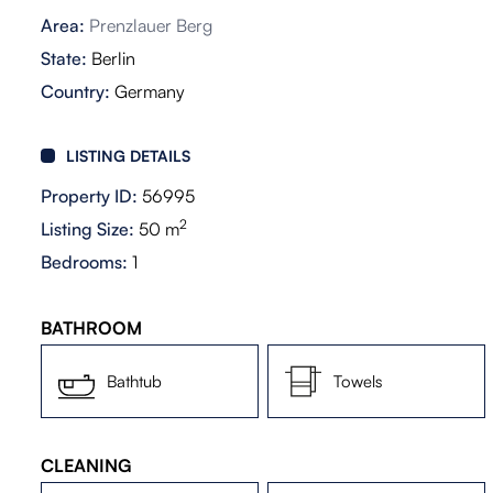
Area:
Prenzlauer Berg
State:
Berlin
Country:
Germany
LISTING DETAILS
Property ID:
56995
2
Listing Size:
50 m
Bedrooms:
1
BATHROOM
Bathtub
Towels
CLEANING