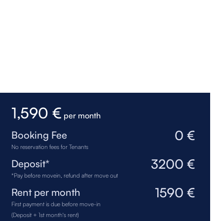
1,590 €
per month
0 €
Booking Fee
No reservation fees for Tenants
3200 €
Deposit*
*Pay before movein, refund after move out
1590 €
Rent per month
First payment is due before move-in
(Deposit + 1st month's rent)