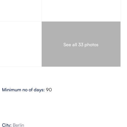
See all 33 photos
Minimum no of days:
90
City:
Berlin