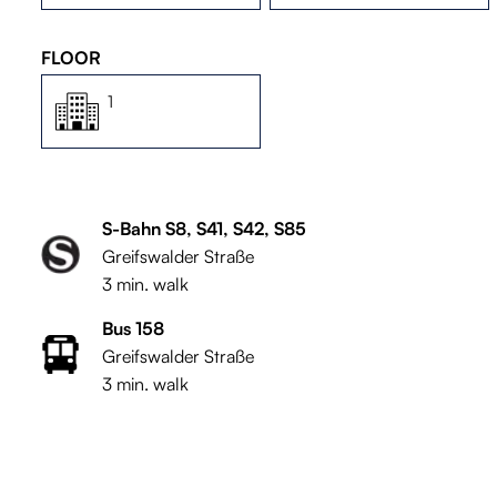
FLOOR
1
S-Bahn S8, S41, S42, S85
Greifswalder Straße
3 min. walk
Bus 158
Greifswalder Straße
3 min. walk