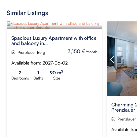
Similar Listings
Spacious Luxury Apartment with office
and balcony in...
3,150 €
/month
Prenzlauer Berg
Available from: 2027-06-02
2
2
1
90 m
Bedrooms
Baths
Size
Charming 2
Prenzlauer 
Prenzlauer
Available fr