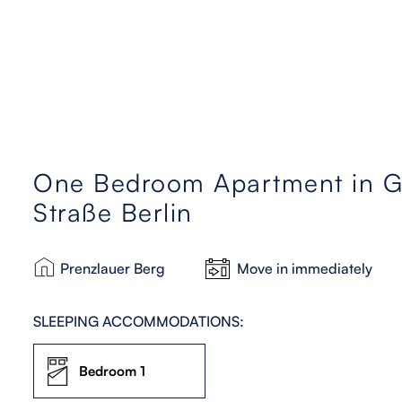
One Bedroom Apartment in Gr
Straße Berlin
Prenzlauer Berg
Move in immediately
SLEEPING ACCOMMODATIONS:
Bedroom 1