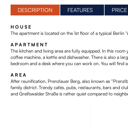
DESCRIPTION
FEATURES
PRICE
H O U S E
The apartment is located on the 1st floor of a typical Berlin 
A P A R T M E N T
The kitchen and living area are fully equipped. In this room 
coffee machine, a kettle and dishwasher. There is also a larg
bedroom and a desk where you can work on. You will find a 
A R E A
After reunification, Prenzlauer Berg, also known as “Prenzlber
family district. Trendy cafés, pubs, restaurants, bars and cl
and Greifswalder Straße is rather quiet compared to neighbor