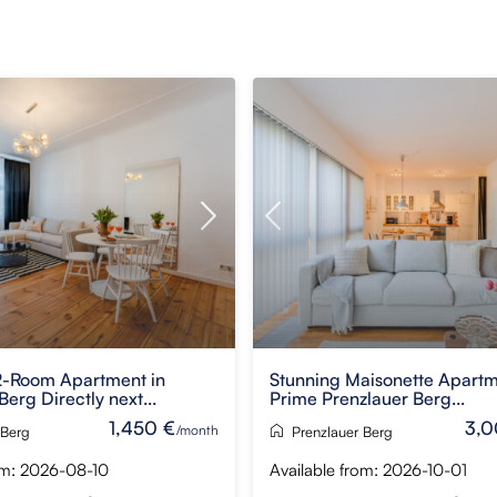
-Room Apartment in
Stunning Maisonette Apartm
Berg Directly next...
Prime Prenzlauer Berg...
1,450 €
3,0
/month
 Berg
Prenzlauer Berg
om: 2026-08-10
Available from: 2026-10-01