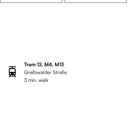
Tram 12, M4, M13
Greifswalder Straße
3 min. walk