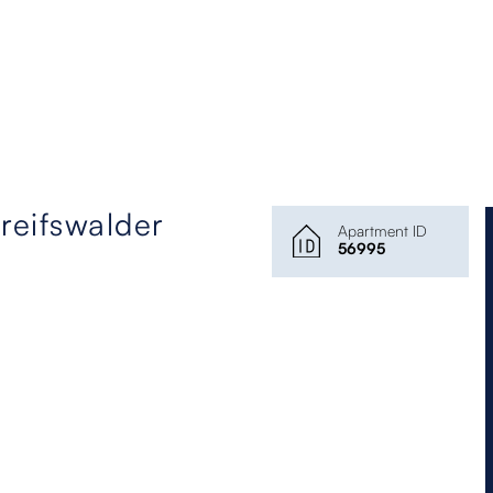
eifswalder
Apartment ID
56995