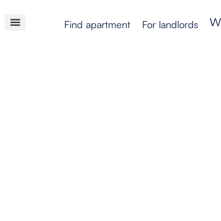
Find apartment
For landlords