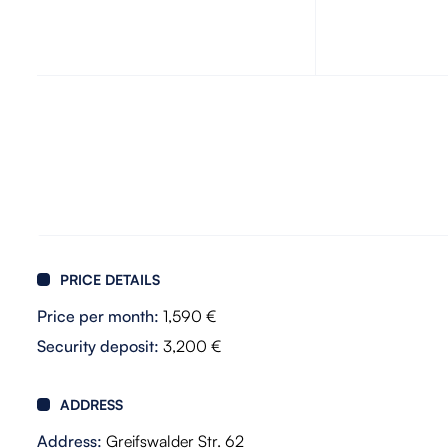
PRICE DETAILS
Price per month:
1,590 €
Security deposit:
3,200 €
ADDRESS
Address:
Greifswalder Str. 62