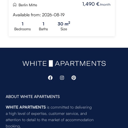
1,490 €
/month
Berlin Mitte
Available from: 2026-08-19
2
1
1
30 m
Bedrooms
Baths
Size
ABOUT WHITE APARTMENTS
WHITE APARTMENTS
is committed to delivering
a high level of expertise, customer service, and
attention to detail to the market of accommodation
booking.