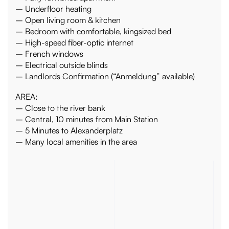
– Underfloor heating
– Open living room & kitchen
– Bedroom with comfortable, kingsized bed
– High-speed fiber-optic internet
– French windows
– Electrical outside blinds
– Landlords Confirmation (“Anmeldung” available)
AREA:
– Close to the river bank
– Central, 10 minutes from Main Station
– 5 Minutes to Alexanderplatz
– Many local amenities in the area