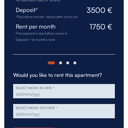
No reservation fees for Tenants
3500 €
Deposit*
*Pay before movein, refund after move out
1750 €
Rent per month
First payment is due before move-in
(Deposit + 1st month's rent)
Would you like to rent this apartment?
SELECT MOVE-IN DATE
*
SELECT MOVE-OUT DATE
*