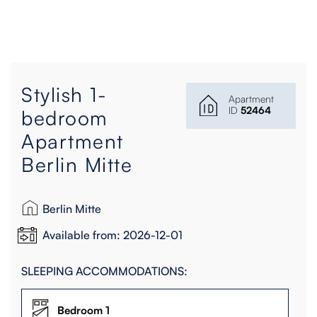
Stylish 1-
Apartment
ID
52464
bedroom
Apartment
Berlin Mitte
Berlin Mitte
Available from: 2026-12-01
SLEEPING ACCOMMODATIONS:
Bedroom 1