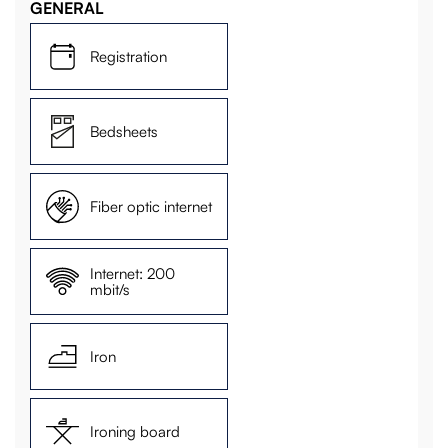
GENERAL
Registration
Bedsheets
Fiber optic internet
Internet: 200
mbit/s
Iron
Ironing board