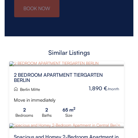
BOOK NOW
Similar Listings
NEW
2 BEDROOM APARTMENT TIERGARTEN
BERLIN
1,890 €
/month
Berlin Mitte
Move in immediately
2
2
2
65 m
Bedrooms
Baths
Size
Spacious and Homey 2-Bedroom Apartment in