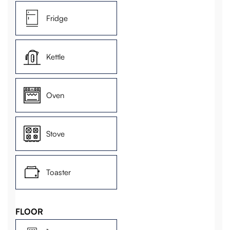
Fridge
Kettle
Oven
Stove
Toaster
FLOOR