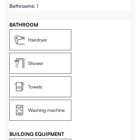
Bathrooms:
1
BATHROOM
Hairdryer
Shower
Towels
Washing machine
BUILDING EQUIPMENT