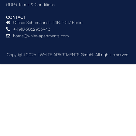
GDPR Terms & Conditions
CONTACT
Office: Schumannstr. 14B, 10117 Berlin
+49(0)3062953943
home@white-apartments.com
Copyright 2026 | WHITE APARTMENTS GmbH. All rights reserved.