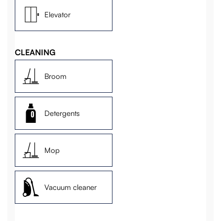
Elevator
CLEANING
Broom
Detergents
Mop
Vacuum cleaner