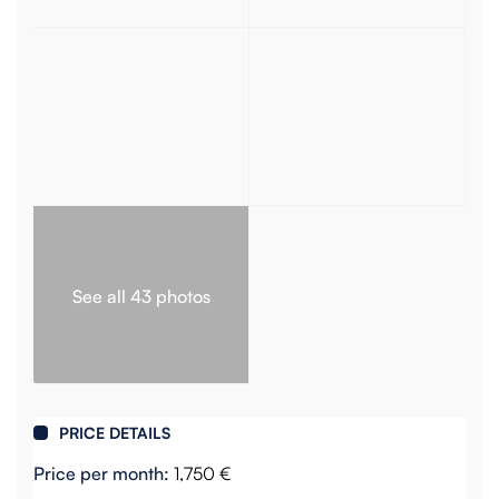
See all 43 photos
PRICE DETAILS
Price per month:
1,750 €