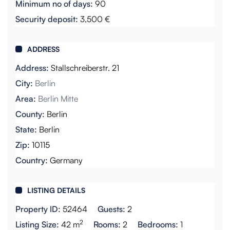
Minimum no of days:
90
Security deposit:
3,500 €
ADDRESS
Address:
Stallschreiberstr. 21
City:
Berlin
Area:
Berlin Mitte
County:
Berlin
State:
Berlin
Zip:
10115
Country:
Germany
LISTING DETAILS
Property ID:
52464
Guests:
2
2
Listing Size:
42 m
Rooms:
2
Bedrooms:
1