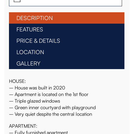
DESCRIPTION
FEATURES
PRICE & DETAILS
LOCATION
GALLERY
HOUSE:
– House was built in 2020
– Apartment is located on the 1st floor
– Triple glazed windows
– Green inner courtyard with playground
– Very quiet despite the central location
APARTMENT:
– Fully furnished apartment