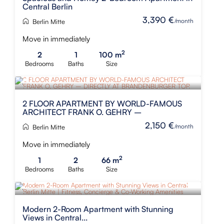
Central Berlin
3,390 €
/month
Berlin Mitte
Move in immediately
2
2
1
100 m
Bedrooms
Baths
Size
2 FLOOR APARTMENT BY WORLD-FAMOUS
ARCHITECT FRANK O. GEHRY –
2,150 €
/month
Berlin Mitte
Move in immediately
2
1
2
66 m
Bedrooms
Baths
Size
Modern 2-Room Apartment with Stunning
Views in Central...