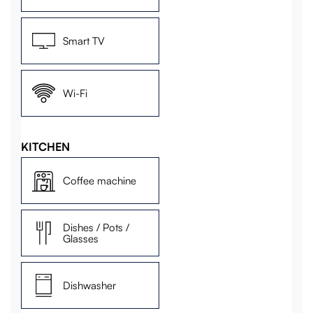
Smart TV
Wi-Fi
KITCHEN
Coffee machine
Dishes / Pots /
Glasses
Dishwasher